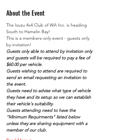
About the Event
The Isuzu 4x4 Club of WA Inc. is heading 
South to Hamelin Bay! 
This is a members-only event - guests only 
by invitation!
Guests only able to attend by invitation only 
and guests will be required to pay a fee of 
$60.00 per vehicle. 
Guests wishing to attend are required to 
send an email requesting an invitation to 
the event.
Guests need to advise what type of vehicle 
they have and its setup so we can establish 
their vehicle's suitability.
Guests attending need to have the 
"Minimum Requirments" listed below 
unless they are sharing equipment with a 
member of our club.