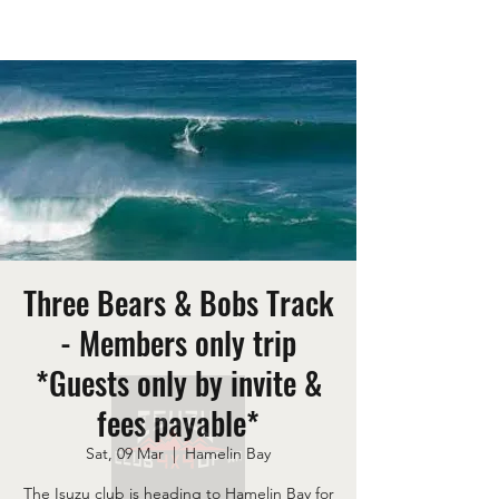
Three Bears & Bobs Track
- Members only trip
*Guests only by invite &
fees payable*
Sat, 09 Mar
  |  
Hamelin Bay
The Isuzu club is heading to Hamelin Bay for