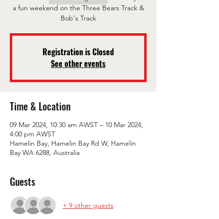
a fun weekend on the Three Bears Track &
Bob's Track
Registration is Closed
See other events
Time & Location
09 Mar 2024, 10:30 am AWST – 10 Mar 2024,
4:00 pm AWST
Hamelin Bay, Hamelin Bay Rd W, Hamelin
Bay WA 6288, Australia
Guests
+ 9 other guests