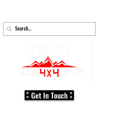
adventure
begins here!
Get In Touch