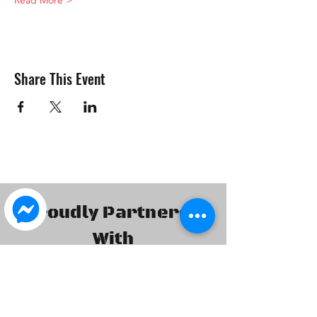
Read More >
Share This Event
Proudly Partnered
With