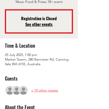
Music Food & Prizes 18+ event
Registration is Closed
See other events
Time & Location
25 July 2025, 7:00 pm
Market Tavern, 280 Bannister Rd, Canning
Vale WA 6155, Australia
Guests
+ 19 other guests
About the Event