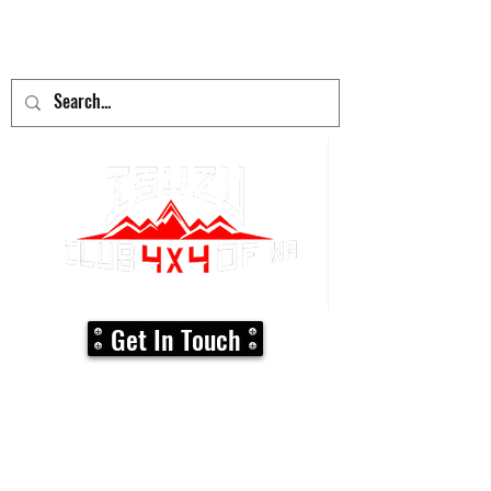
adventure
begins here!
Get In Touch