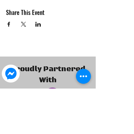
Share This Event
Proudly Partnered
With