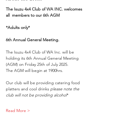
The Isuzu 4x4 Club of WA INC. welcomes 
all  members to our 6th AGM
*Adults only*
6th Annual General Meeting.
The Isuzu 4x4 Club of WA Inc. will be 
holding its 6th Annual General Meeting 
(AGM) on Friday 25th of July 2025.
The AGM will begin at 1900hrs.
Our club will be providing catering food 
platters and cool drinks 
please note the 
club will not be providing alcohol
*
Read More >