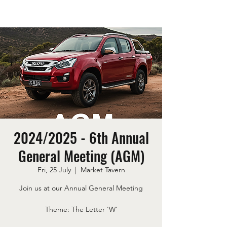
2024/2025 - 6th Annual
General Meeting (AGM)
Fri, 25 July
  |  
Market Tavern
Join us at our Annual General Meeting
Theme: The Letter 'W'