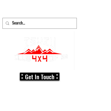
adventure
begins here!
Get In Touch