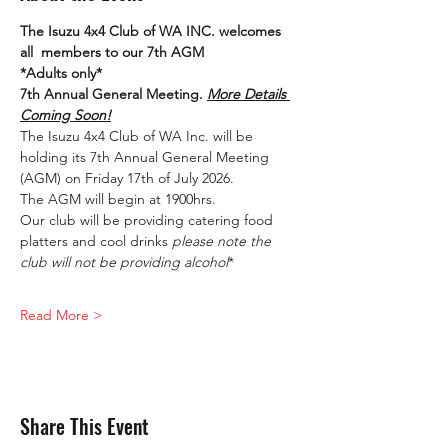
The Isuzu 4x4 Club of WA INC. welcomes 
all  members to our 7th AGM
*Adults only*
7th Annual General Meeting. 
More Details 
Coming Soon!
The Isuzu 4x4 Club of WA Inc. will be 
holding its 7th Annual General Meeting 
(AGM) on Friday 17th of July 2026.
The AGM will begin at 1900hrs.
Our club will be providing catering food 
platters and cool drinks 
please note the 
club will not be providing alcohol
*
Read More >
Share This Event