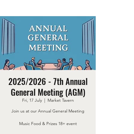
2025/2026 - 7th Annual
General Meeting (AGM)
Fri, 17 July
  |  
Market Tavern
Join us at our Annual General Meeting
Music Food & Prizes 18+ event