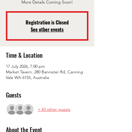
More Details Coming Soon!
Registration is Closed
See other events
Time & Location
17 July 2026, 7:00 pm
Market Tavern, 280 Bannister Rd, Canning
Vale WA 6155, Australia
Guests
+ 43 other guests
About the Event