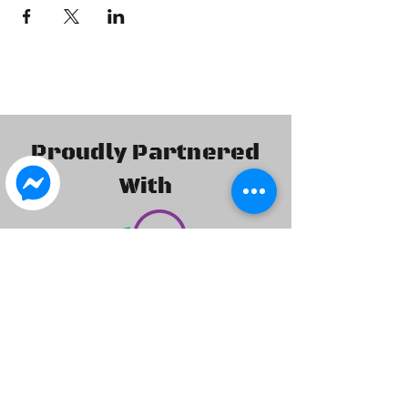
Proudly Partnered
With