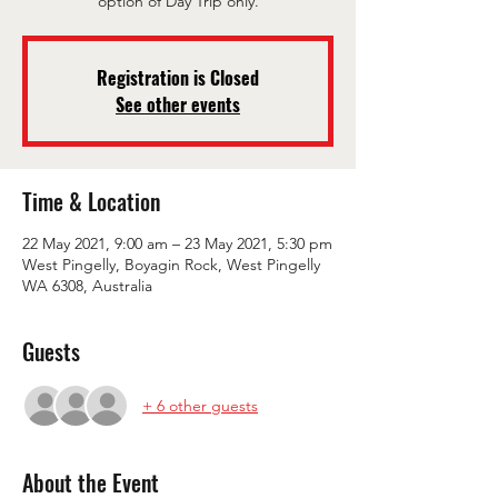
option of Day Trip only.
Registration is Closed
See other events
Time & Location
22 May 2021, 9:00 am – 23 May 2021, 5:30 pm
West Pingelly, Boyagin Rock, West Pingelly
WA 6308, Australia
Guests
+ 6 other guests
About the Event