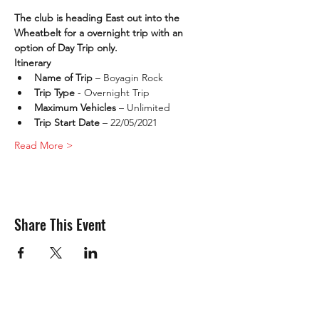
The club is heading East out into the 
Wheatbelt for a overnight trip with an 
option of Day Trip only. 
Itinerary
Name of Trip 
– Boyagin Rock
Trip Type
 - Overnight Trip
Maximum Vehicles
 – Unlimited
Trip Start Date 
– 22/05/2021
Read More >
Share This Event