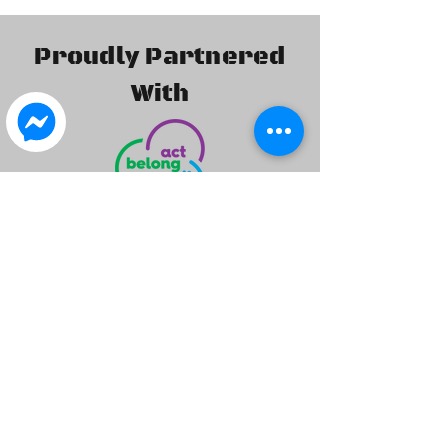
Proudly Partnered
With