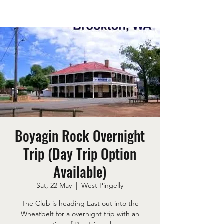
Boyagin Rock Overnight
Trip (Day Trip Option
Available)
Sat, 22 May
  |  
West Pingelly
The Club is heading East out into the
Wheatbelt for a overnight trip with an