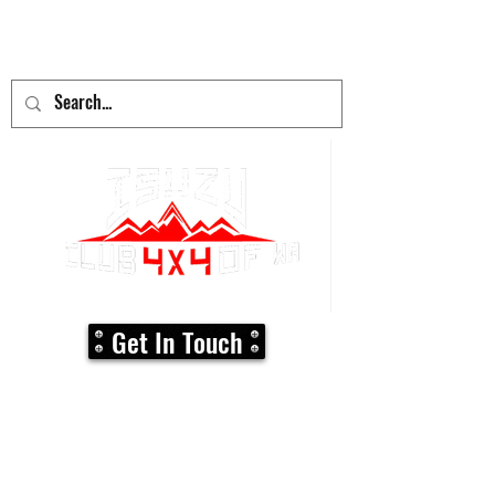
adventure
begins here!
Get In Touch