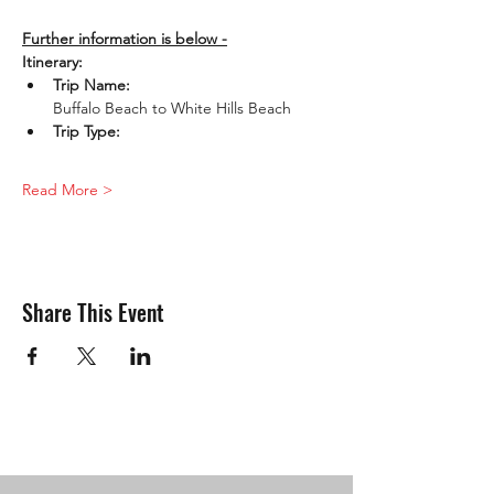
Further information is below -
Itinerary:
Trip Name: 
Buffalo Beach to White Hills Beach
Trip Type: 
Read More >
Share This Event