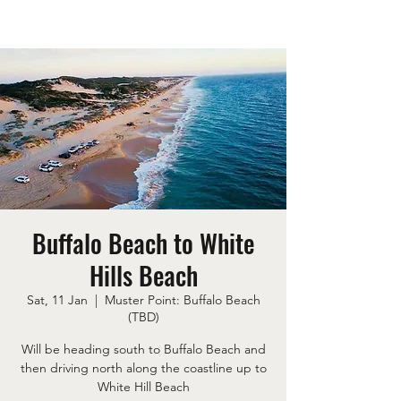
Buffalo Beach to White
Hills Beach
Sat, 11 Jan
  |  
Muster Point: Buffalo Beach
(TBD)
Will be heading south to Buffalo Beach and
then driving north along the coastline up to
White Hill Beach