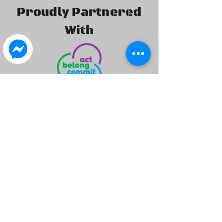
Proudly Partnered
With
©2020 by Isuzu 4x4 Club of WA Inc.. created by I4X4WA