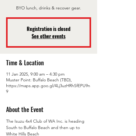
BYO lunch, drinks & recover gear.
Registration is closed
See other events
Time & Location
11 Jan 2025, 9:00 am – 4:30 pm
Muster Point: Buffalo Beach (TBD),
https://maps.app.goo.gl/4Lj3uzHRhSfEPU9n
9
About the Event
The Isuzu 4x4 Club of WA Inc. is heading 
South to Buffalo Beach and then up to 
White Hills Beach