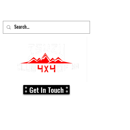
adventure
begins here!
Get In Touch