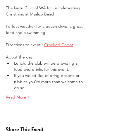
The Isuzu Club of WA Inc. is celebrating 
Christmas at Myalup Beach
Perfect weather for a beach drive, a great 
feed and a swimming.
Directions to event : 
Crooked Carrot
About the day 
Lunch, the club will be providing all 
food and drinks for this event. 
If you would like to bring deserts or 
nibbles you're more than welcome to 
do so.
Read More >
Share This Event