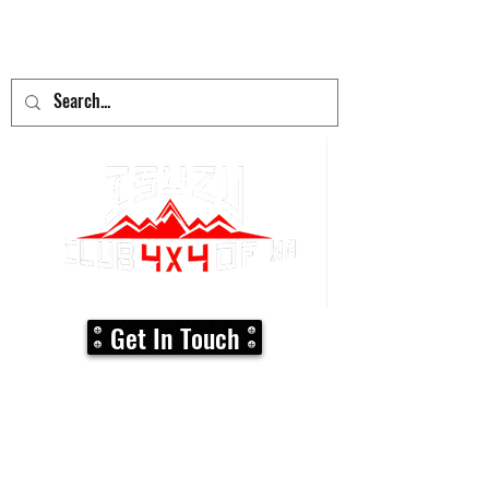
adventure
begins here!
Get In Touch