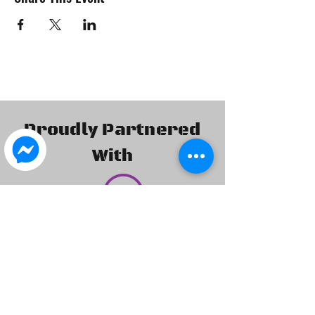
Proudly Partnered
With