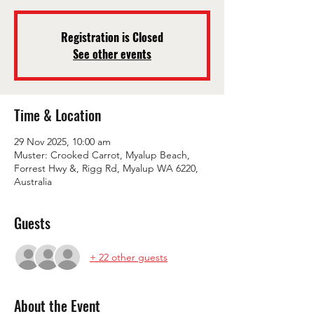
Registration is Closed
See other events
Time & Location
29 Nov 2025, 10:00 am
Muster: Crooked Carrot, Myalup Beach,
Forrest Hwy &, Rigg Rd, Myalup WA 6220,
Australia
Guests
+ 22 other guests
About the Event