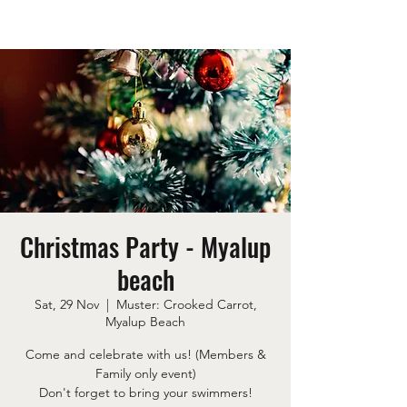
Christmas Party - Myalup
beach
Sat, 29 Nov
  |  
Muster: Crooked Carrot,
Myalup Beach
Come and celebrate with us! (Members &
Family only event)
Don't forget to bring your swimmers!