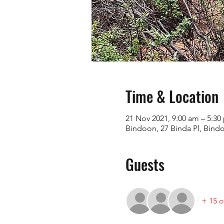
Time & Location
21 Nov 2021, 9:00 am – 5:
Bindoon, 27 Binda Pl, Bind
Guests
+ 15 o