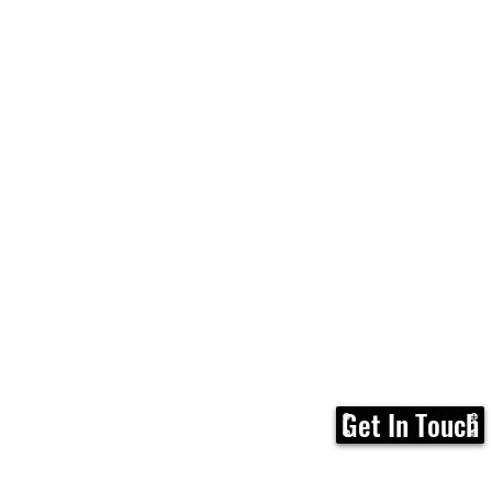
Get In Touch
Home
FAQ
Membership
Calen