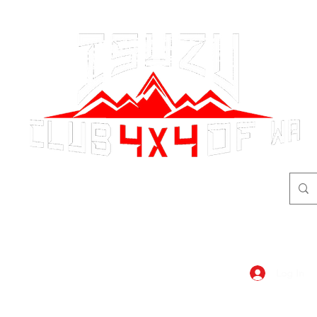
adventure
begins here!
Log In
dar
Shop
Members Area
Blog, A