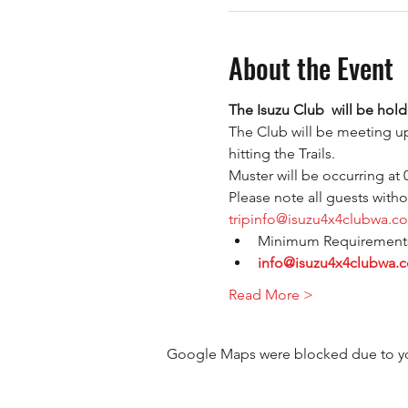
About the Event
The Isuzu Club  will be holdi
The Club will be meeting up
hitting the Trails.
Muster will be occurring at
Please note all guests with
tripinfo@isuzu4x4clubwa.c
Minimum Requirements 
info@isuzu4x4clubwa.
Read More >
Google Maps were blocked due to your