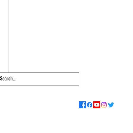
pps & Links
Supporters
Loyalty