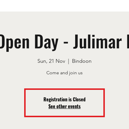
Open Day - Julimar 
Sun, 21 Nov
  |  
Bindoon
Registration is Closed
See other events