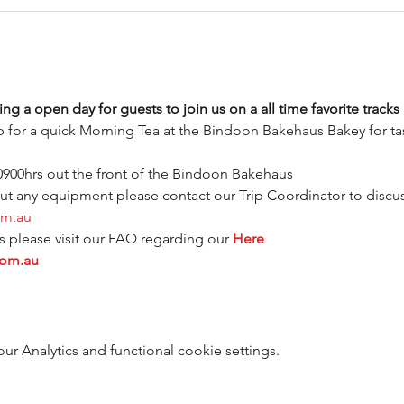
ng a open day for guests to join us on a all time favorite tracks 
 for a quick Morning Tea at the Bindoon Bakehaus Bakey for tast
 0900hrs out the front of the Bindoon Bakehaus
out any equipment please contact our Trip Coordinator to discuss
om.au
please visit our FAQ regarding our 
Here
com.au
 Analytics and functional cookie settings.