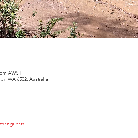
30 pm AWST
oon WA 6502, Australia
ther guests