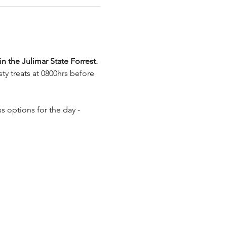
in the Julimar State Forrest. 
y treats at 0800hrs before 
 options for the day - 