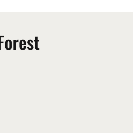
Forest