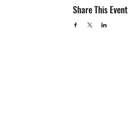
Share This Event