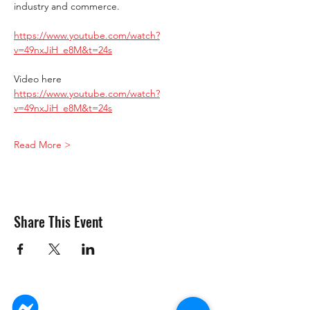
industry and commerce.
https://www.youtube.com/watch?
v=49nxJiH_e8M&t=24s
Video here 
https://www.youtube.com/watch?
v=49nxJiH_e8M&t=24s
Read More >
Share This Event