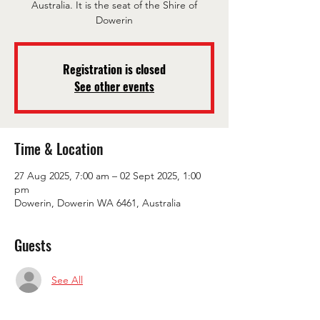
Australia. It is the seat of the Shire of
Dowerin
Registration is closed
See other events
Time & Location
27 Aug 2025, 7:00 am – 02 Sept 2025, 1:00
pm
Dowerin, Dowerin WA 6461, Australia
Guests
See All