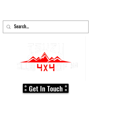
adventure
begins here!
Get In Touch