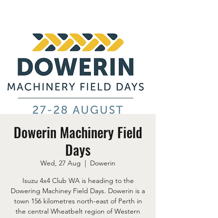
Dowerin Machinery Field
Days
Wed, 27 Aug
  |  
Dowerin
Isuzu 4x4 Club WA is heading to the
Dowering Machiney Field Days. Dowerin is a
town 156 kilometres north-east of Perth in
the central Wheatbelt region of Western