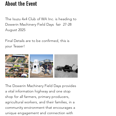
About the Event
The Isuzu 4x4 Club of WA Inc. is heading to 
Dowerin Machinery Field Days  fair  27-28 
August 2025
Final Details are to be confirmed, this is 
your Teaser!
The Dowerin Machinery Field Days provides 
a vital information highway and one stop 
shop for all farmers, primary producers, 
agricultural workers, and their families, in a 
community environment that encourages a 
unique engagement and connection with 