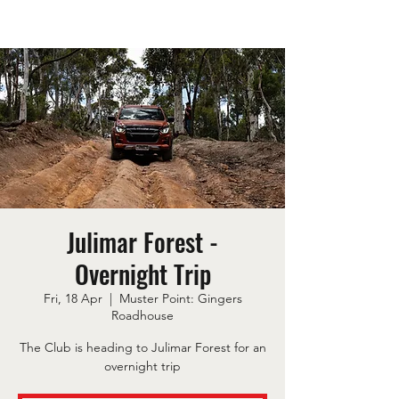
Julimar Forest -
Overnight Trip
Fri, 18 Apr
  |  
Muster Point: Gingers
Roadhouse
The Club is heading to Julimar Forest for an
overnight trip