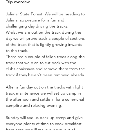
Trip overview-
Julimar State Forest: We will be heading to 
Julimar so prepare for a fun and 
challenging day driving the tracks.  
Whilst we are out on the track during the 
day we will prune back a couple of sections 
of the track that is lightly growing inwards 
to the track.
There are a couple of fallen trees along the 
track that we plan to cut back with the 
clubs chainsaws and remove them from the 
track if they haven't been removed already.
After a fun day out on the tracks with light 
track maintenance we will set up camp in 
the afternoon and settle in for a communal 
campfire and relaxing evening. 
Sunday will see us pack up camp and give 
everyone plenty of time to cook breakfast 
from here we will make our way out of 