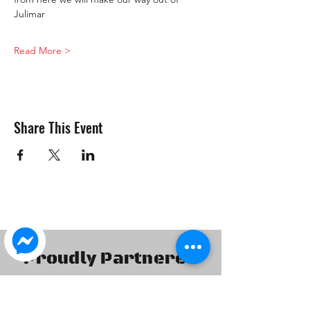
Julimar 
Read More >
Share This Event
Proudly Partnered
With