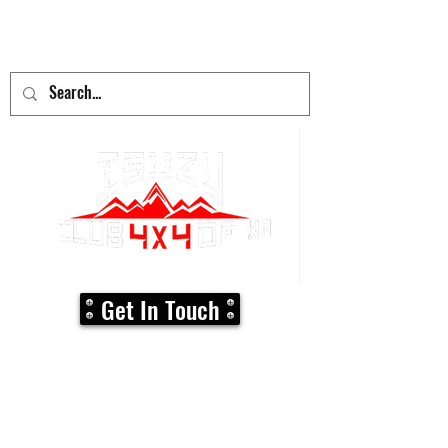
adventure
begins here!
Get In Touch