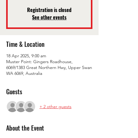
Registration is closed
See other events
Time & Location
18 Apr 2025, 9:00 am
Muster Point: Gingers Roadhouse,
6069/1383 Great Northern Hwy, Upper Swan
WA 6069, Australia
Guests
+ 2 other guests
About the Event