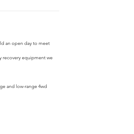
old an open day to meet 
any recovery equipment we 
ange and low-range 4wd