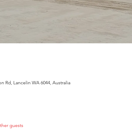
n Rd, Lancelin WA 6044, Australia
ther guests