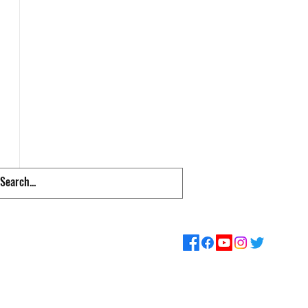
pps & Links
Supporters
Loyalty