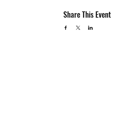
Share This Event