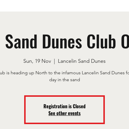
n Sand Dunes Club 
Sun, 19 Nov
  |  
Lancelin Sand Dunes
ub is heading up North to the infamous Lancelin Sand Dunes fo
day in the sand
Registration is Closed
See other events