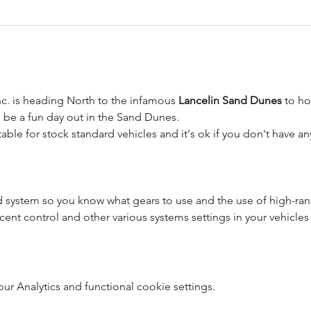
c. is heading North to the infamous 
Lancelin Sand Dunes
 to h
l be a fun day out in the Sand Dunes.
itable for stock standard vehicles and it's ok if you don't have 
d system so you know what gears to use and the use of high-r
cent control and other various systems settings in your vehicles
 Analytics and functional cookie settings.