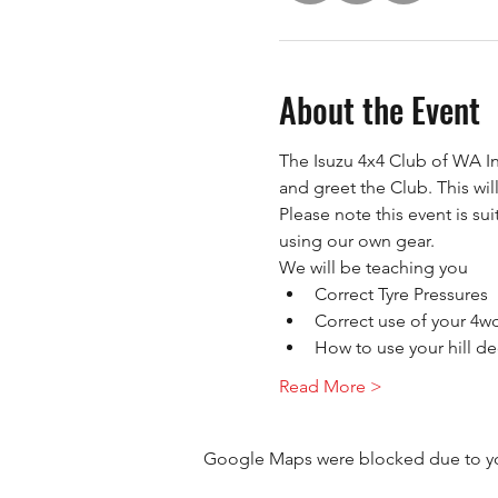
About the Event
The Isuzu 4x4 Club of WA In
and greet the Club. This wil
Please note this event is su
using our own gear.
We will be teaching you
Correct Tyre Pressures
Correct use of your 4w
How to use your hill de
Read More >
Google Maps were blocked due to your