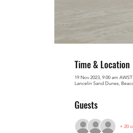
Time & Location
19 Nov 2023, 9:00 am AWST
Lancelin Sand Dunes, Beaco
Guests
+ 20 o