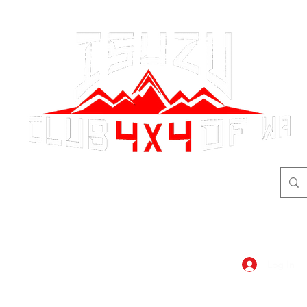
adventure
begins here!
Log In
dar
Shop
Members Area
Blog, A