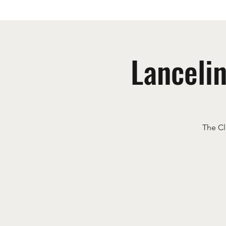
Lanceli
The Cl