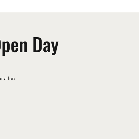
Open Day
r a fun