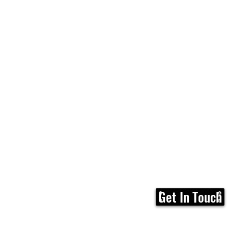
Get In Touch
Home
FAQ
Membership
Calen