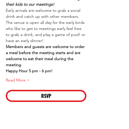
their kids to our meetings!
Early arrivals are welcome to grab a social 
drink and catch up with other members. 
The venue is open all day for the early birds 
who like to get to meetings early feel free 
to grab a drink, and play a game of pool! or 
have an early dinner!
Members and guests are welcome to order 
a meal before the meeting starts and are 
welcome to eat their meal during the 
meeting.
Happy Hour 5 pm - 6 pm!
Read More >
RSVP