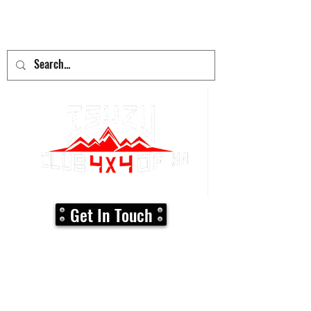
adventure
begins here!
Get In Touch