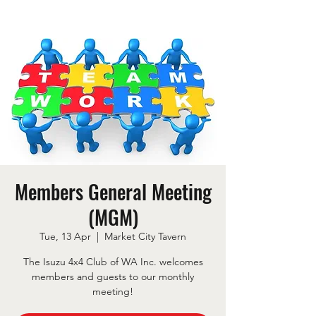
Members General Meeting
(MGM)
Tue, 13 Apr
  |  
Market City Tavern
The Isuzu 4x4 Club of WA Inc. welcomes
members and guests to our monthly
meeting!