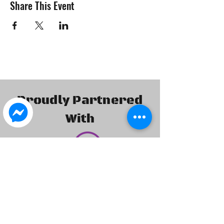
Share This Event
Proudly Partnered
With