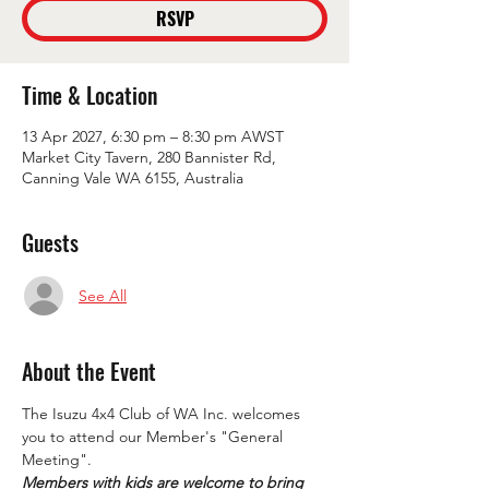
RSVP
Time & Location
13 Apr 2027, 6:30 pm – 8:30 pm AWST
Market City Tavern, 280 Bannister Rd,
Canning Vale WA 6155, Australia
Guests
See All
About the Event
The Isuzu 4x4 Club of WA Inc. welcomes 
you to attend our Member's "General 
Meeting".
Members with kids are welcome to bring 