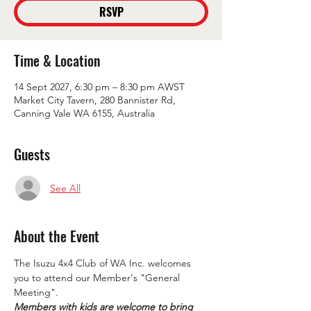
RSVP
Time & Location
14 Sept 2027, 6:30 pm – 8:30 pm AWST
Market City Tavern, 280 Bannister Rd,
Canning Vale WA 6155, Australia
Guests
See All
About the Event
The Isuzu 4x4 Club of WA Inc. welcomes 
you to attend our Member's "General 
Meeting".
Members with kids are welcome to bring 