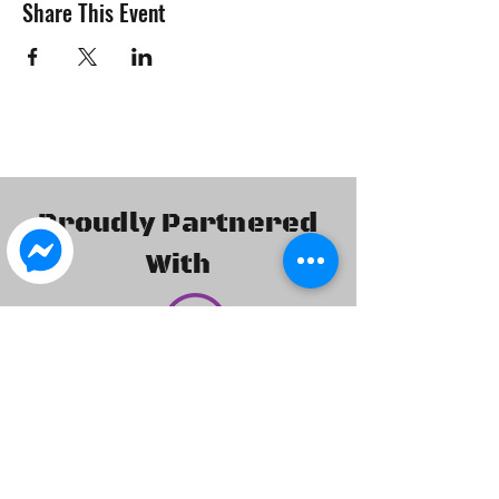
Share This Event
Proudly Partnered
With