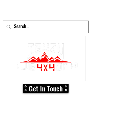
adventure
begins here!
Get In Touch