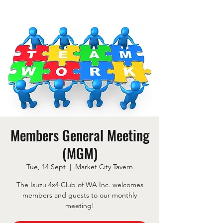
Members General Meeting
(MGM)
Tue, 14 Sept
  |  
Market City Tavern
The Isuzu 4x4 Club of WA Inc. welcomes
members and guests to our monthly
meeting!