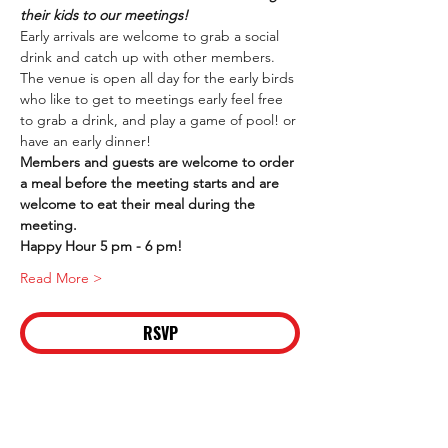
their kids to our meetings!
Early arrivals are welcome to grab a social 
drink and catch up with other members. 
The venue is open all day for the early birds 
who like to get to meetings early feel free 
to grab a drink, and play a game of pool! or 
have an early dinner!
Members and guests are welcome to order 
a meal before the meeting starts and are 
welcome to eat their meal during the 
meeting.
Happy Hour 5 pm - 6 pm!
Read More >
RSVP