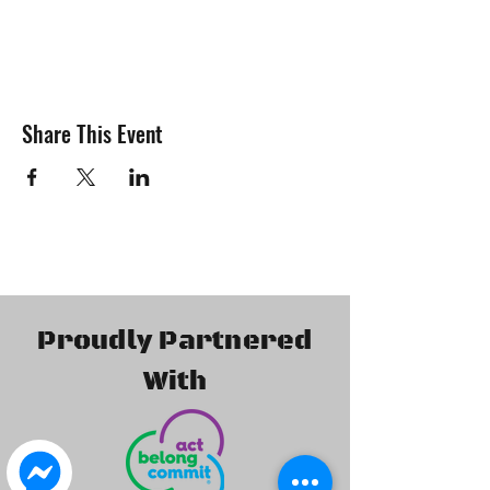
Attending our meetings gives members the
oportunities to -
Get involved with the general
business of the club.
Share This Event
Express your ideas and help us to
constantly improve.
Collect Membership Packs
Purchase additional Merchandise,
Uniforms & Apparel.
Participate in Monthly Raffles
Participate in a Q & A Quorum
Many new decisions are made at our
meetings so be sure to come along so you
Proudly Partnered
can be involved. We regularly have special
guest speakers attend our meetings which
With
can sometimes result in special prizes and
giveaways and or sometimes exclusive offers
only available to attendee's
The Isuzu 4x4 Club of WA Inc. welcomes
guests to attend our monthly meetings as it