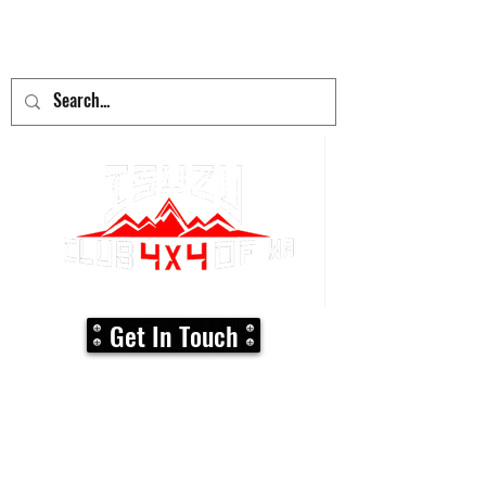
adventure
begins here!
Get In Touch