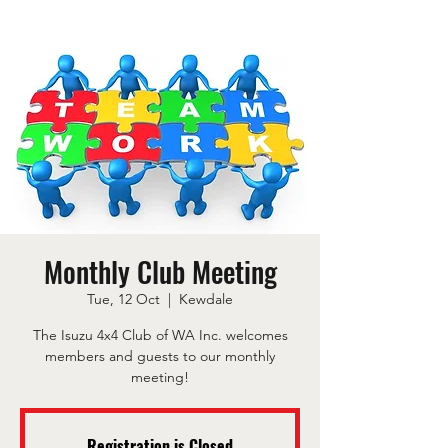
Monthly Club Meeting
Tue, 12 Oct
  |  
Kewdale
The Isuzu 4x4 Club of WA Inc. welcomes
members and guests to our monthly
meeting!
Registration is Closed