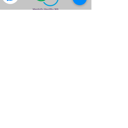
is a great way to find out what the club is
about.
Please Note
Meals & Drinks are available & encouraged
to assist free use of the venue provided.
Please ensure you wear neat attire.
Members are asked to please wear your
Club Polo Shirt.
All members are required to RSVP by no
later than 1700hrs so we can inform the
venue of our numbers
©2020 by Isuzu 4x4 Club of WA Inc.. created by I4X4WA
If you have any questions please email
info@isuzu4x4clubwa.com.au