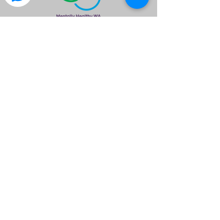
is a great way to find out what the club is
about.
Please Note
Meals & Drinks are available & encouraged
to assist free use of the venue provided.
Please ensure you wear neat attire.
Members are asked to please wear your
Club Polo Shirt.
All members are required to RSVP by no
later than 1700hrs so we can inform the
venue of our numbers
©2020 by Isuzu 4x4 Club of WA Inc.. created by I4X4WA
If you have any questions please email
info@isuzu4x4clubwa.com.au