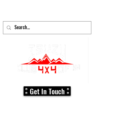
adventure
begins here!
Get In Touch