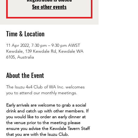
See other events
Time & Location
11 Apr 2022, 7:30 pm – 9:30 pm AWST
Kewdale, 139 Kewdale Rd, Kewdale WA
6105, Australia
About the Event
The Isuzu 4x4 Club of WA Inc. welcomes
you to attend our monthly meetings.
Early arrivals are welcome to grab a social
drink and catch up with other members. If
you would like to order an early dinner at
the venue prior to the meeting please
ensure you advise the Kewdale Tavern Staff
that you are with the Isuzu Club.