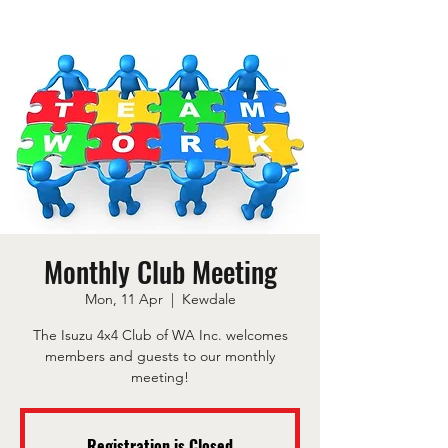
Monthly Club Meeting
Mon, 11 Apr
  |  
Kewdale
The Isuzu 4x4 Club of WA Inc. welcomes
members and guests to our monthly
meeting!
Registration is Closed