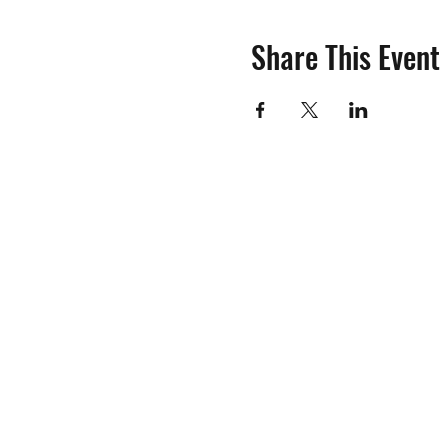
Share This Event