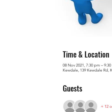
Time & Location
08 Nov 2021, 7:30 pm – 9:
Kewdale, 139 Kewdale Rd, K
Guests
+ 12 o