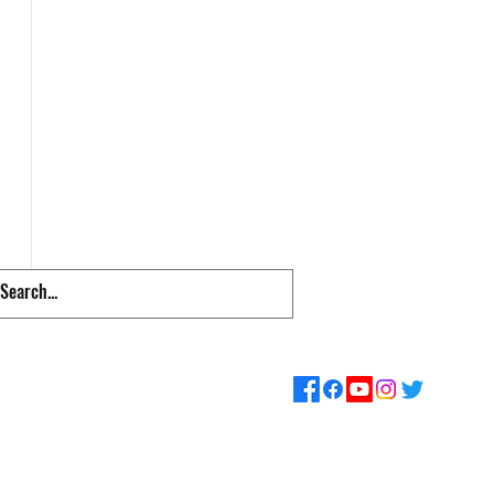
pps & Links
Supporters
Loyalty