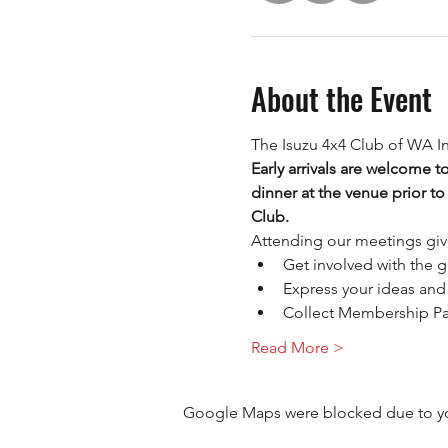
About the Event
The Isuzu 4x4 Club of WA I
Early arrivals are welcome t
dinner at the venue prior to
Club.
Attending our meetings giv
Get involved with the g
Express your ideas and 
Collect Membership P
Read More >
Google Maps were blocked due to your