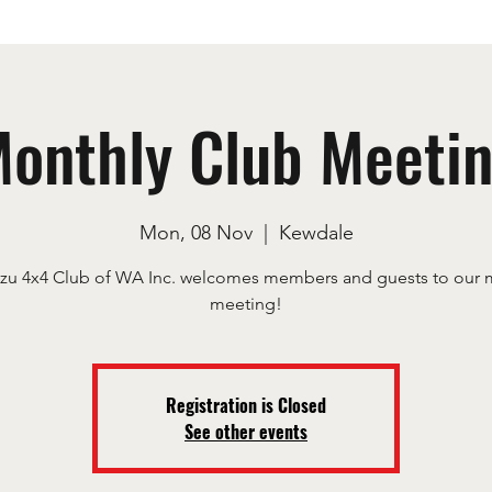
onthly Club Meeti
Mon, 08 Nov
  |  
Kewdale
uzu 4x4 Club of WA Inc. welcomes members and guests to our 
meeting!
Registration is Closed
See other events