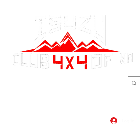
adventure
begins here!
Log In
dar
Shop
Members Area
Blog, A