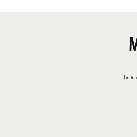
M
The Is