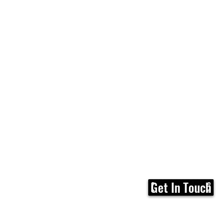
Get In Touch
Home
FAQ
Membership
Calen