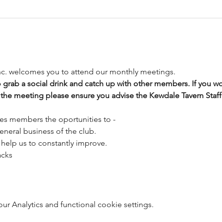
nc. welcomes you to attend our monthly meetings.
o grab a social drink and catch up with other members. If you wou
 the meeting please ensure you advise the Kewdale Tavern Staff 
es members the oportunities to -
eneral business of the club. 
help us to constantly improve.
acks
 Analytics and functional cookie settings.