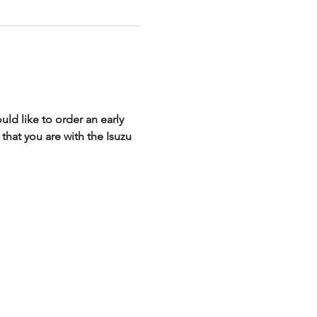
ld like to order an early 
that you are with the Isuzu 