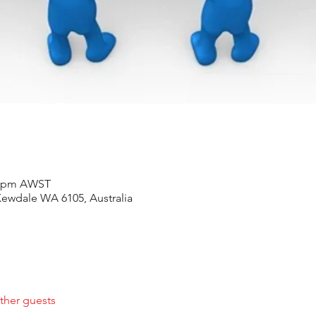
30 pm AWST
ewdale WA 6105, Australia
ther guests