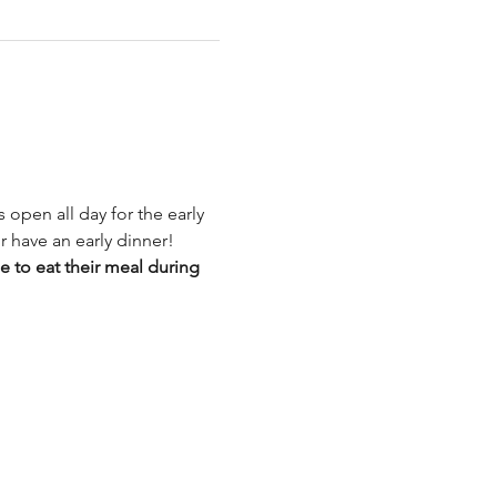
 open all day for the early 
r have an early dinner!
to eat their meal during 