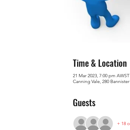
Time & Location
21 Mar 2023, 7:00 pm AWST
Canning Vale, 280 Bannister
Guests
+ 18 o