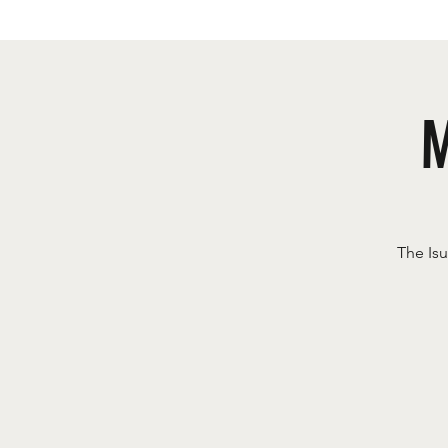
M
The Is