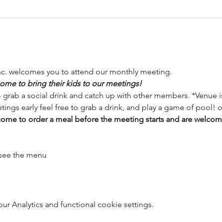
nc. welcomes you to attend our monthly meeting.
ome to bring their kids to our meetings!
o grab a social drink and catch up with other members. *Venue is
tings early feel free to grab a drink, and play a game of pool! o
me to order a meal before the meeting starts and are welcome 
 see the menu
 Analytics and functional cookie settings.