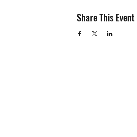
Share This Event