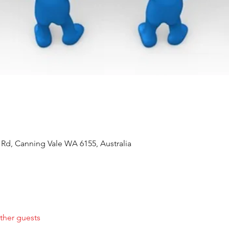
 Rd, Canning Vale WA 6155, Australia
ther guests