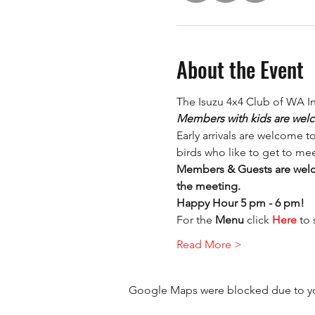
About the Event
The Isuzu 4x4 Club of WA I
Members with kids are welc
Early arrivals are welcome t
birds who like to get to mee
Members & Guests are welco
the meeting.
Happy Hour 5 pm - 6 pm!
For the 
Menu 
click 
Here
 to
Read More >
Google Maps were blocked due to your