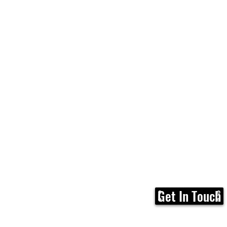
Get In Touch
Home
FAQ
Membership
Calen