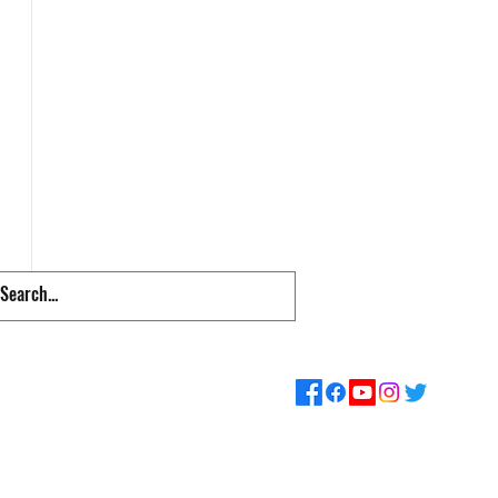
pps & Links
Supporters
Loyalty