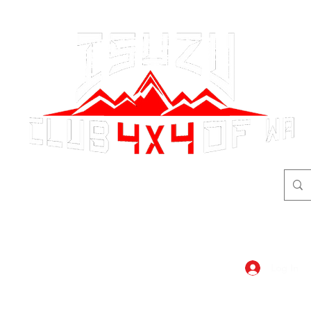
adventure
begins here!
Log In
dar
Shop
Members Area
Blog, A