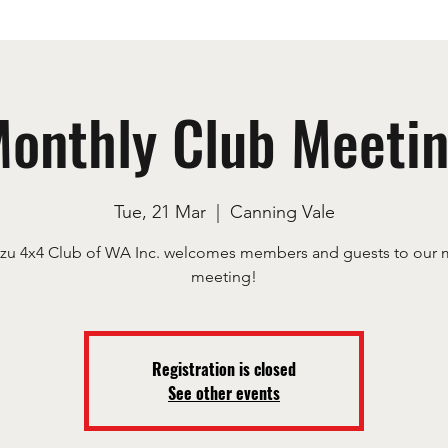
onthly Club Meeti
Tue, 21 Mar
  |  
Canning Vale
uzu 4x4 Club of WA Inc. welcomes members and guests to our 
meeting!
Registration is closed
See other events