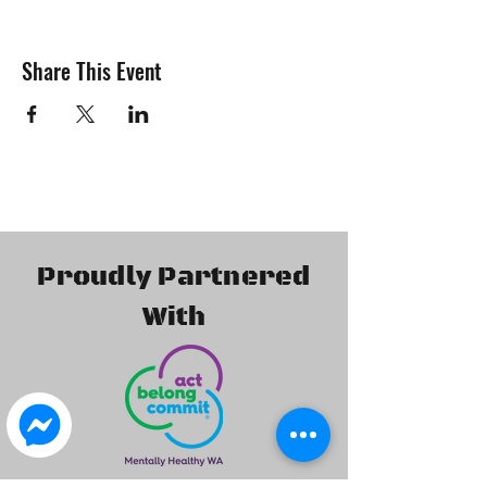
Share This Event
Proudly Partnered
With