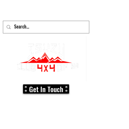
adventure
begins here!
Get In Touch