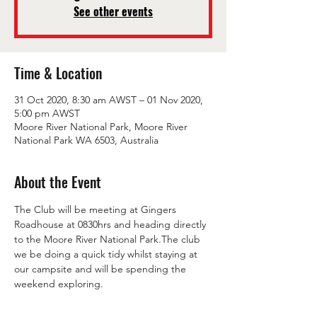
See other events
Time & Location
31 Oct 2020, 8:30 am AWST – 01 Nov 2020,
5:00 pm AWST
Moore River National Park, Moore River
National Park WA 6503, Australia
About the Event
The Club will be meeting at Gingers 
Roadhouse at 0830hrs and heading directly 
to the Moore River National Park.The club 
we be doing a quick tidy whilst staying at 
our campsite and will be spending the 
weekend exploring.