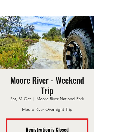
Moore River - Weekend
Trip
Sat, 31 Oct
  |  
Moore River National Park
Moore River Overnight Trip
Registration is Closed