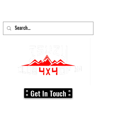
adventure
begins here!
Get In Touch