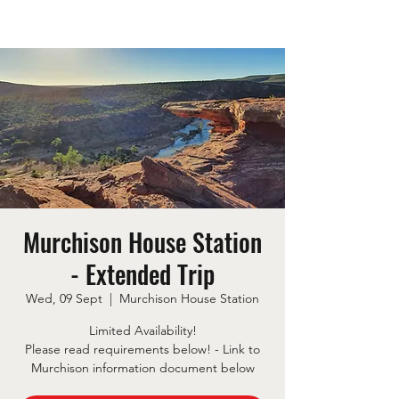
Murchison House Station
- Extended Trip
Wed, 09 Sept
  |  
Murchison House Station
Limited Availability!
Please read requirements below! - Link to
Murchison information document below