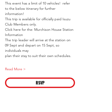
This event has a limit of 10 vehicles!  refer 
to the below itinerary for further 
information! 
This trip is available for officially paid Isuzu 
Club Members only.
Click here for the: Murchison House Station 
Information
The trip leader will arrive at the station on 
09 Sept and depart on 15 Sept, so 
individuals may
plan their stay to suit their own schedules.
Read More >
RSVP