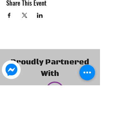
Share This Event
Proudly Partnered
With