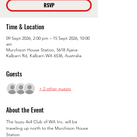
RSVP
Time & Location
09 Sept 2026, 2:00 pm – 15 Sept 2026, 10:00
am
Murchison House Station, 5618 Ajana-
Kalbarri Rd, Kalbarri WA 6536, Australia
Guests
+ 2 other guests
About the Event
The Isuzu 4x4 Club of WA Inc. will be 
traveling up north to the Murchison House 
Station.