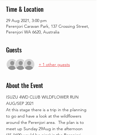
Time & Location
29 Aug 2021, 3:00 pm
Perenjori Caravan Park, 137 Crossing Street,
Perenjori WA 6620, Australia
Guests
+ 1 other guests
About the Event
ISUZU 4WD CLUB WILDFLOWER RUN 
AUG/SEP 2021
At this stage there is a trip in the planning 
to go and have a look at the wildflowers 
around the Perenjori area.  The plan is to 
meet up Sunday 29Aug in the afternoon 