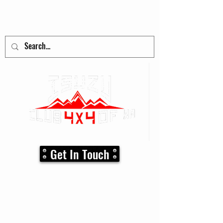
adventure
begins here!
Get In Touch