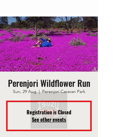
Perenjori Wildflower Run
Sun, 29 Aug
  |  
Perenjori Caravan Park
Registration is Closed
See other events