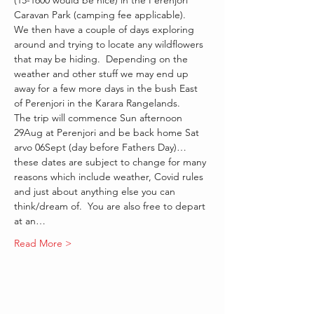
(15-1600 would be nice) in the Perenjori 
Caravan Park (camping fee applicable).   
We then have a couple of days exploring 
around and trying to locate any wildflowers 
that may be hiding.  Depending on the 
weather and other stuff we may end up 
away for a few more days in the bush East 
of Perenjori in the Karara Rangelands.
The trip will commence Sun afternoon 
29Aug at Perenjori and be back home Sat 
arvo 06Sept (day before Fathers Day)… 
these dates are subject to change for many 
reasons which include weather, Covid rules 
and just about anything else you can 
think/dream of.  You are also free to depart 
at an…
Read More >