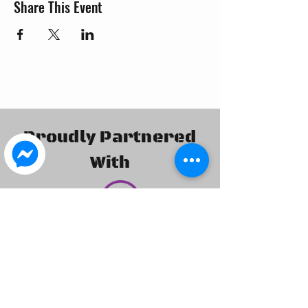
Share This Event
Proudly Partnered
With