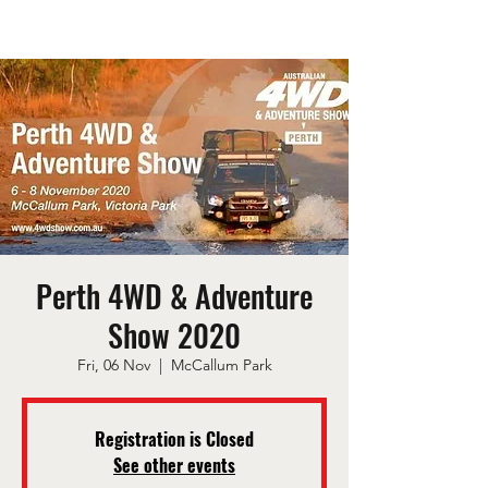
Perth 4WD & Adventure
Show 2020
Fri, 06 Nov
  |  
McCallum Park
Registration is Closed
See other events