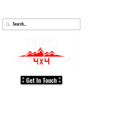
adventure
begins here!
Get In Touch