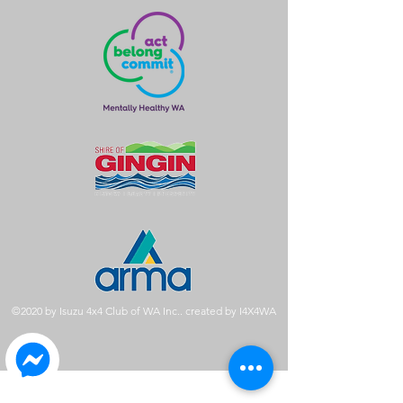
©2020 by Isuzu 4x4 Club of WA Inc.. created by I4X4WA