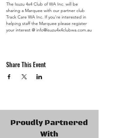
The Isuzu 4x4 Club of WA Inc. will be 
sharing a Marquee with our partner club 
Track Care WA Inc. If you're interested in 
helping staff the Marquee please register 
your interest @ info@isuzu4x4clubwa.com.au
Share This Event
Proudly Partnered
With