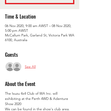
Time & Location
06 Nov 2020, 9:00 am AWST – 08 Nov 2020,
5:00 pm AWST
McCallum Park, Garland St, Victoria Park WA
6100, Australia
Guests
See All
About the Event
The Isuzu 4x4 Club of WA Inc. will 
exhibiting at the Perth 4WD & Adenture 
Show 2020
We can be found in the show's club area. 