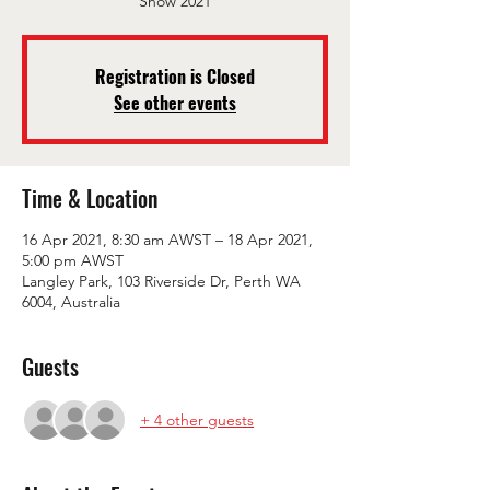
Show 2021
Registration is Closed
See other events
Time & Location
16 Apr 2021, 8:30 am AWST – 18 Apr 2021,
5:00 pm AWST
Langley Park, 103 Riverside Dr, Perth WA
6004, Australia
Guests
+ 4 other guests