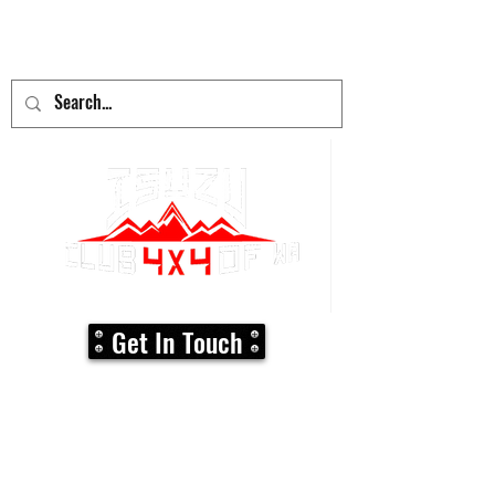
adventure
begins here!
Get In Touch