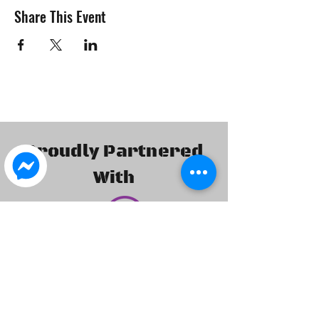
Share This Event
Proudly Partnered
With