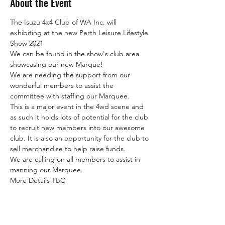
About the Event
The Isuzu 4x4 Club of WA Inc. will 
exhibiting at the new Perth Leisure Lifestyle 
Show 2021
We can be found in the show's club area 
showcasing our new Marque!
We are needing the support from our 
wonderful members to assist the 
committee with staffing our Marquee.
This is a major event in the 4wd scene and 
as such it holds lots of potential for the club 
to recruit new members into our awesome 
club. It is also an opportunity for the club to 
sell merchandise to help raise funds.
We are calling on all members to assist in 
manning our Marquee.
More Details TBC