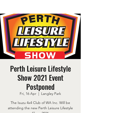
Perth Leisure Lifestyle
Show 2021 Event
Postponed
Fri, 16 Apr
  |  
Langley Park
The Isuzu 4x4 Club of WA Inc. Will be
attending the new Perth Leisure Lifestyle