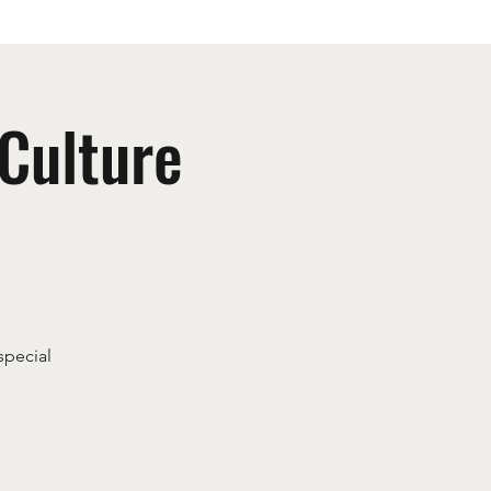
 Culture
special