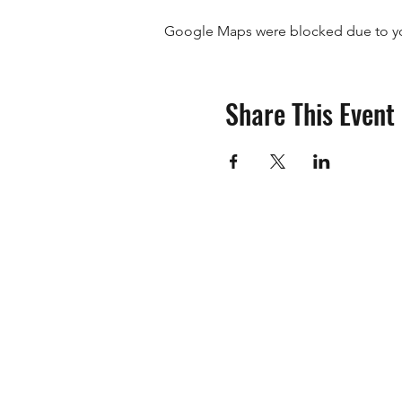
Google Maps were blocked due to your
The Isuzu 4x4 Club of WA In
club is about.
Please Note
Share This Event
The Riverton RSL Sub-Branch
Please ensure you wear neat 
Members are asked to pleas
If you have any questions p