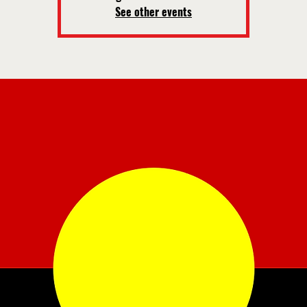
See other events