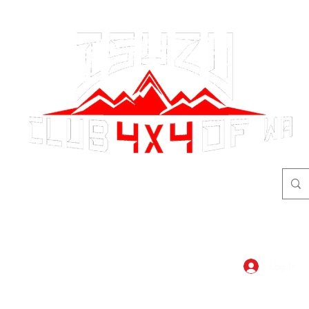
adventure
begins here!
Log In
dar
Shop
Members Area
Blog, A