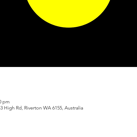
00 pm
3 High Rd, Riverton WA 6155, Australia