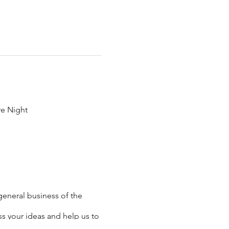
re Night
general business of the
s your ideas and help us to