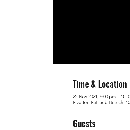
Time & Location
22 Nov 2021, 6:00 pm – 10:
Riverton RSL Sub-Branch, 15
Guests