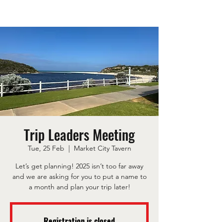
Trip Leaders Meeting
Tue, 25 Feb
  |  
Market City Tavern
Let’s get planning! 2025 isn’t too far away
and we are asking for you to put a name to
a month and plan your trip later!
Registration is closed