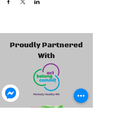
Proudly Partnered
With