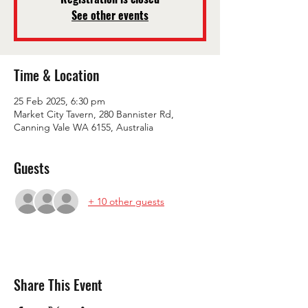
See other events
Time & Location
25 Feb 2025, 6:30 pm
Market City Tavern, 280 Bannister Rd,
Canning Vale WA 6155, Australia
Guests
+ 10 other guests
Share This Event