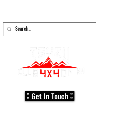
adventure
begins here!
Get In Touch