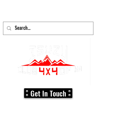
adventure
begins here!
Get In Touch