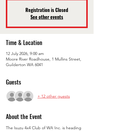
Registration is Closed
See other events
Time & Location
12 July 2026, 9:00 am
Moore River Roadhouse, 1 Mullins Street,
Guilderton WA 6041
Guests
+ 12 other guests
About the Event
The Isuzu 4x4 Club of WA Inc. is heading 