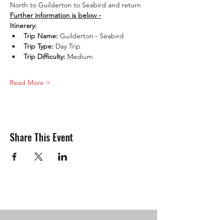
North to Guilderton to Seabird and return
Further information is below -
Itinerary:
Trip Name: 
Guilderton - Seabird
Trip Type: 
Day Trip
Trip Difficulty:
 Medium
Read More >
Share This Event