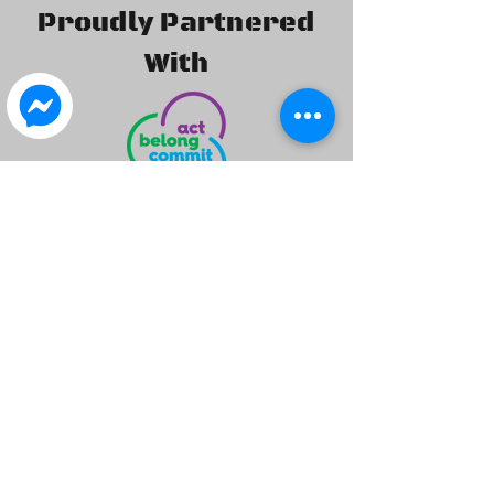
Proudly Partnered
With
©2020 by Isuzu 4x4 Club of WA Inc.. created by I4X4WA