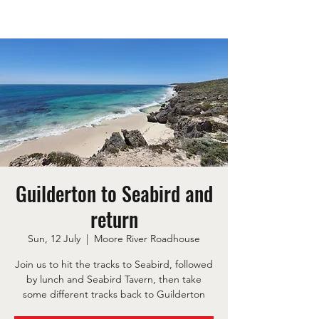
Guilderton to Seabird and
return
Sun, 12 July
  |  
Moore River Roadhouse
Join us to hit the tracks to Seabird, followed
by lunch and Seabird Tavern, then take
some different tracks back to Guilderton