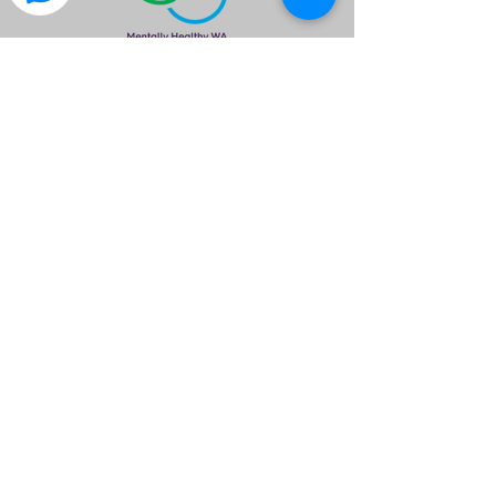
is a great way to find out what the club is
about.
Please Note
Meals & Drinks are available & encouraged
to assist free use of the venue provided.
Please ensure you wear neat attire.
Members are asked to please wear your
Club Polo Shirt.
All members are required to RSVP by no
later than 1700hrs so we can inform the
venue of our numbers
©2020 by Isuzu 4x4 Club of WA Inc.. created by I4X4WA
If you have any questions please email
info@isuzu4x4clubwa.com.au