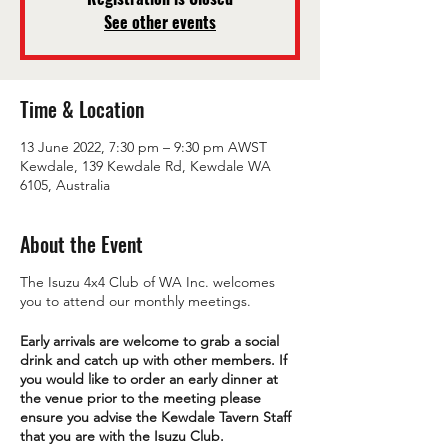
See other events
Time & Location
13 June 2022, 7:30 pm – 9:30 pm AWST
Kewdale, 139 Kewdale Rd, Kewdale WA
6105, Australia
About the Event
The Isuzu 4x4 Club of WA Inc. welcomes
you to attend our monthly meetings.
Early arrivals are welcome to grab a social
drink and catch up with other members. If
you would like to order an early dinner at
the venue prior to the meeting please
ensure you advise the Kewdale Tavern Staff
that you are with the Isuzu Club.