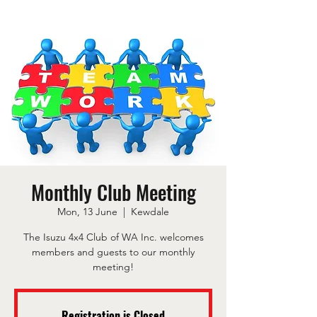
Monthly Club Meeting
Mon, 13 June
  |  
Kewdale
The Isuzu 4x4 Club of WA Inc. welcomes
members and guests to our monthly
meeting!
Registration is Closed