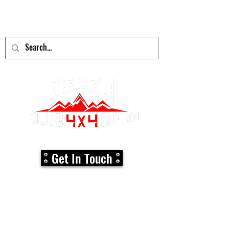
adventure
begins here!
Get In Touch