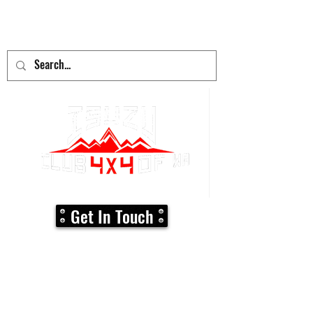
adventure
begins here!
Get In Touch