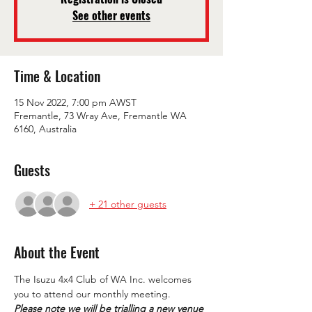
See other events
Time & Location
15 Nov 2022, 7:00 pm AWST
Fremantle, 73 Wray Ave, Fremantle WA
6160, Australia
Guests
+ 21 other guests
About the Event
The Isuzu 4x4 Club of WA Inc. welcomes 
you to attend our monthly meeting.
Please note we will be trialling a new venue 