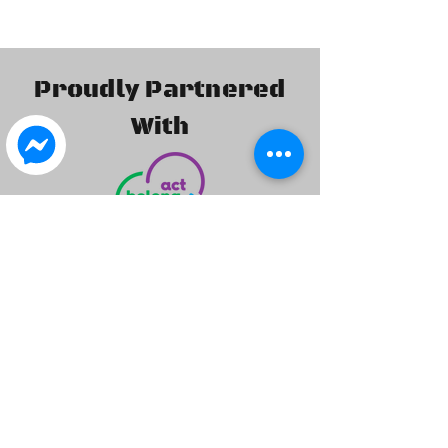
Proudly Partnered
With