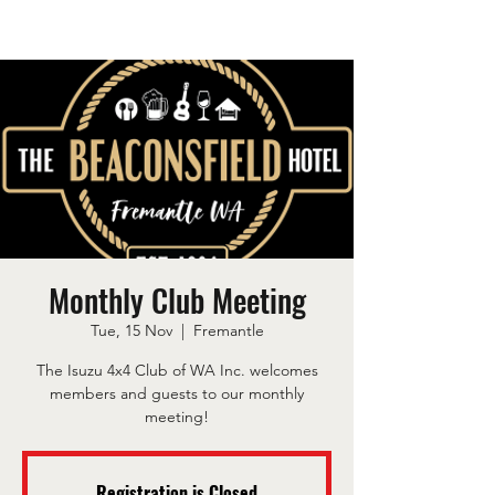
Monthly Club Meeting
Tue, 15 Nov
  |  
Fremantle
The Isuzu 4x4 Club of WA Inc. welcomes
members and guests to our monthly
meeting!
Registration is Closed