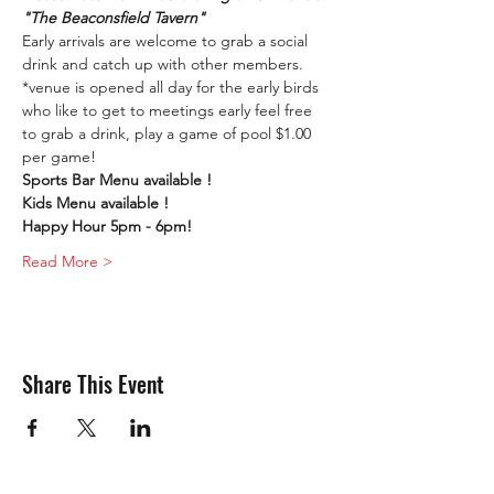
"The Beaconsfield Tavern"
Early arrivals are welcome to grab a social 
drink and catch up with other members. 
*venue is opened all day for the early birds 
who like to get to meetings early feel free 
to grab a drink, play a game of pool $1.00 
per game!
Sports Bar Menu available !
Kids Menu available !
Happy Hour 5pm - 6pm!
Read More >
Share This Event