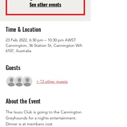
See other events
Time & Location
23 Feb 2022, 6:30 pm – 10:30 pm AWST
Cannington, 36 Station St, Cannington WA
6107, Australia
Guests
+ 13 other guests
About the Event
The Isuzu Club is going to the Cannington 
Greyhounds for a nights entertainment.
Dinner is at members cost