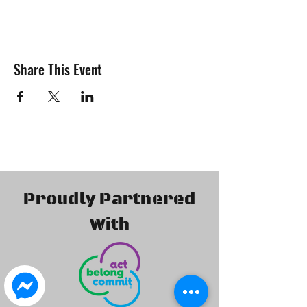
Share This Event
Proudly Partnered
With