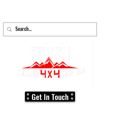
adventure
begins here!
Get In Touch