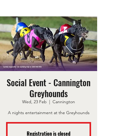
Social Event - Cannington
Greyhounds
Wed, 23 Feb
  |  
Cannington
A nights entertainment at the Greyhounds
Registration is closed