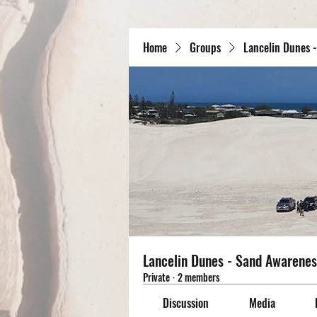
Home
Groups
Lancelin Dunes 
Lancelin Dunes - Sand Awarenes
Private
·
2 members
Discussion
Media