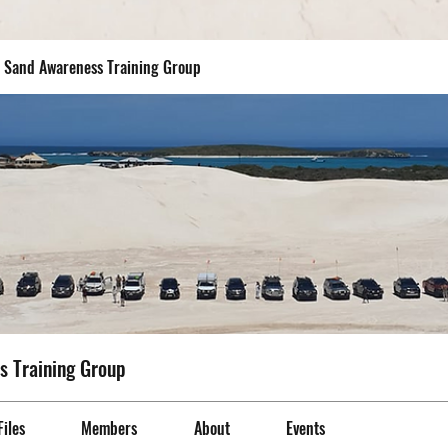
- Sand Awareness Training Group
s Training Group
Files
Members
About
Events