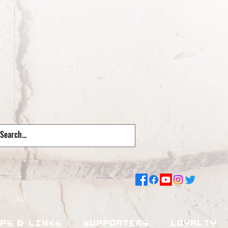
pps & Links
Supporters
Loyalty