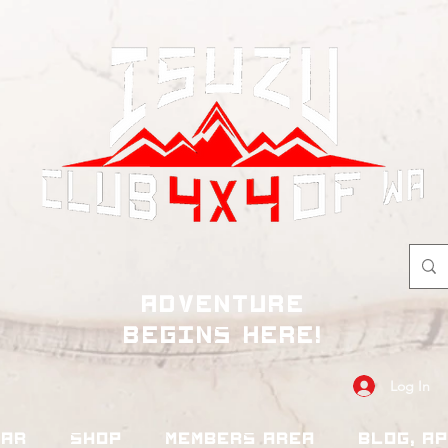
adventure
begins here!
Log In
dar
Shop
Members Area
Blog, A