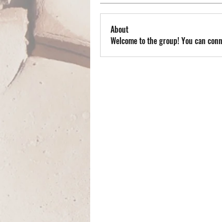
About
Welcome to the group! You can conn