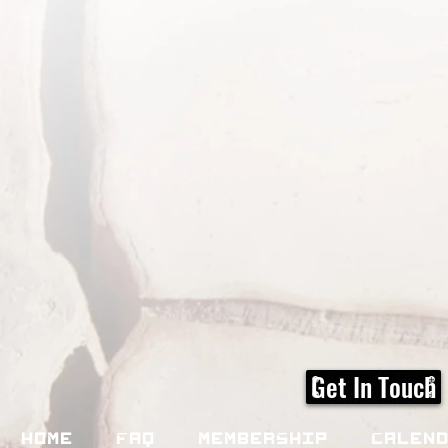
Get In Touch
Home
FAQ
Membership
Calen