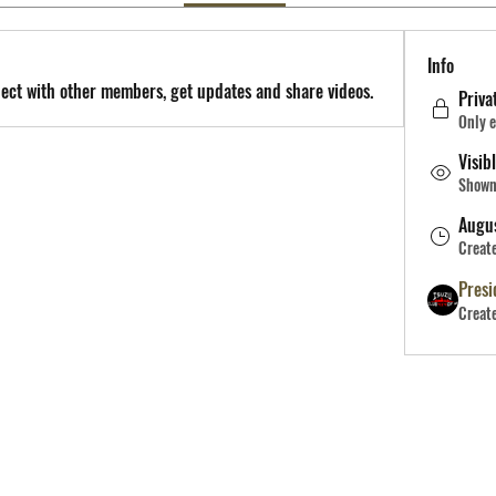
Info
ect with other members, get updates and share videos.
Priva
Only e
Visib
Shown 
Augu
Creat
Presi
Creat