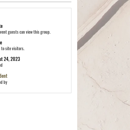
te
vent guests can view this group.
le
to site visitors.
st 24, 2023
ed
dent
ed by