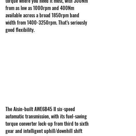
torque where you need it most, with 300Nm 
from as low as 1000rpm and 400Nm 
available across a broad 1850rpm band 
width from 1400-3250rpm. That’s seriously 
good flexibility.
The Aisin-built AWE6B45 II six-speed 
automatic transmission, with its fuel-saving 
torque converter lock-up from third to sixth 
gear and intelligent uphill/downhill shift 