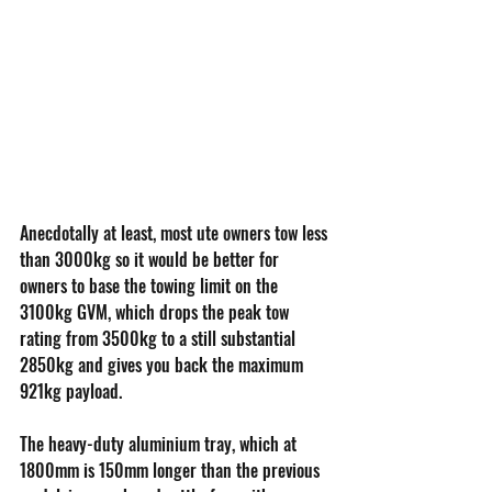
Anecdotally at least, most ute owners tow less 
than 3000kg so it would be better for 
owners to base the towing limit on the 
3100kg GVM, which drops the peak tow 
rating from 3500kg to a still substantial 
2850kg and gives you back the maximum 
921kg payload.
The heavy-duty aluminium tray, which at 
1800mm is 150mm longer than the previous 