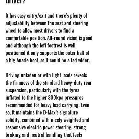
It has easy entry/exit and there’s plenty of 
adjustability between the seat and steering 
wheel to allow most drivers to find a 
comfortable position. All-round vision is good 
and although the left footrest is well 
positioned it only supports the outer half of 
a big Aussie boot, so it could be a tad wider.
Driving unladen or with light loads reveals 
the firmness of the standard heavy-duty rear 
suspension, particularly with the tyres 
inflated to the higher 300kpa pressures 
recommended for heavy load carrying. Even 
so, it maintains the D-Max’s signature 
solidity, combined with nicely weighted and 
responsive electric power steering, strong 
braking and neutral handling that feels 