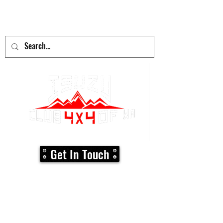
adventure
begins here!
Get In Touch