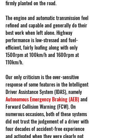
firmly planted on the road.
The engine and automatic transmission feel 
refined and capable and generally do their 
best work when left alone. Highway 
performance is low-stressed and fuel-
efficient, fairly loafing along with only 
1500rpm at 100km/h and 1600rpm at 
110km/h.
Our only criticism is the over-sensitive 
response of some features in the Intelligent 
Driver Assistance System (IDAS), namely 
Autonomous Emergency Braking (AEB)
and 
Forward Collision Warning (FCW). On 
numerous occasions, both of these systems 
did not trust the judgement of a driver with 
four decades of accident-free experience 
and activated when they were clearly not 