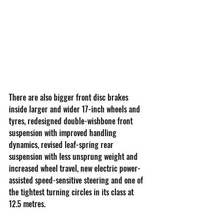
There are also bigger front disc brakes 
inside larger and wider 17-inch wheels and 
tyres, redesigned double-wishbone front 
suspension with improved handling 
dynamics, revised leaf-spring rear 
suspension with less unsprung weight and 
increased wheel travel, new electric power-
assisted speed-sensitive steering and one of 
the tightest turning circles in its class at 
12.5 metres.