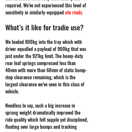
required. We’ve not experienced this level of 
sensitivity in similarly-equipped 
ute rivals
. 
What’s it like for tradie use?
We loaded 800kg into the tray which with 
driver equalled a payload of 900kg that was 
just under the 921kg limit. The heavy-duty 
rear leaf springs compressed less than 
40mm with more than 60mm of static bump-
stop clearance remaining, which is the 
largest clearance we’ve seen in this class of 
vehicle. 
Needless to say, such a big increase in 
sprung weight dramatically improved the 
ride quality which felt supple yet disciplined, 
floating over large bumps and tracking 