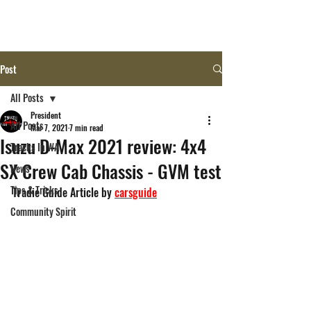
Post
All Posts
President
All Posts
Mar 7, 2021
7 min read
Isuzu D-Max 2021 review: 4x4
Tracks In WA
SX Crew Cab Chassis - GVM test
News
Tips & Tricks
Tradie Guide Article by 
carsguide
Community Spirit