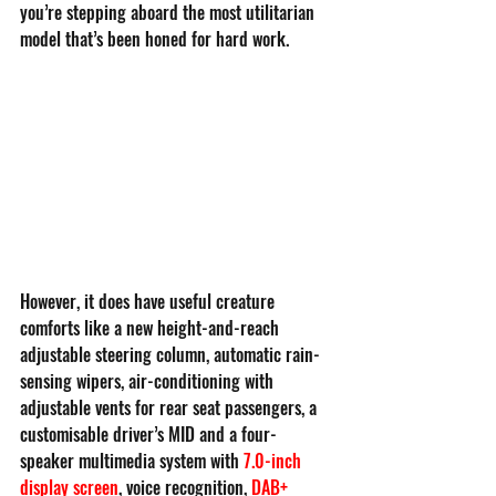
you’re stepping aboard the most utilitarian 
model that’s been honed for hard work.
However, it does have useful creature 
comforts like a new height-and-reach 
adjustable steering column, automatic rain-
sensing wipers, air-conditioning with 
adjustable vents for rear seat passengers, a 
customisable driver’s MID and a four-
speaker multimedia system with
7.0-inch 
display screen
, voice recognition, 
DAB+ 