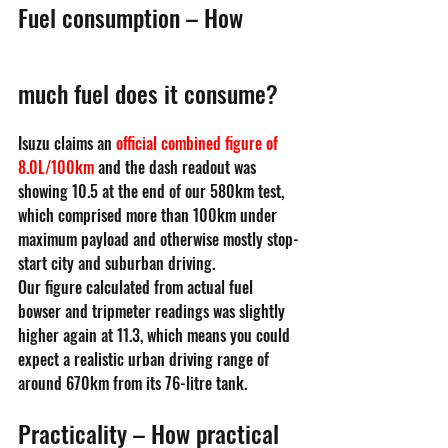
Fuel consumption – How 
much fuel does it consume?
Isuzu claims an 
official combined figure of 
8.0L/100km
 and the dash readout was 
showing 10.5 at the end of our 580km test, 
which comprised more than 100km under 
maximum payload and otherwise mostly stop-
start city and suburban driving.
Our figure calculated from actual fuel 
bowser and tripmeter readings was slightly 
higher again at 11.3, which means you could 
expect a realistic urban driving range of 
around 670km from its 76-litre tank.
Practicality – How practical 