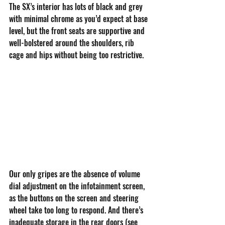
The SX’s interior has lots of black and grey 
with minimal chrome as you’d expect at base 
level, but the front seats are supportive and 
well-bolstered around the shoulders, rib 
cage and hips without being too restrictive. 
Our only gripes are the absence of volume 
dial adjustment on the infotainment screen, 
as the buttons on the screen and steering 
wheel take too long to respond. And there’s 
inadequate storage in the rear doors (see 