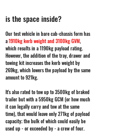
is the space inside?
Our test vehicle in bare cab-chassis form has 
a 
1910kg kerb weight and 3100kg GVM
, 
which results in a 1190kg payload rating. 
However, the addition of the tray, drawer and 
towing kit increases the kerb weight by 
269kg, which lowers the payload by the same 
amount to 921kg.
It's also rated to tow up to 3500kg of braked 
trailer but with a 5950kg GCM (or how much 
it can legally carry and tow at the same 
time), that would leave only 271kg of payload 
capacity; the bulk of which could easily be 
used up - or exceeded by - a crew of four.