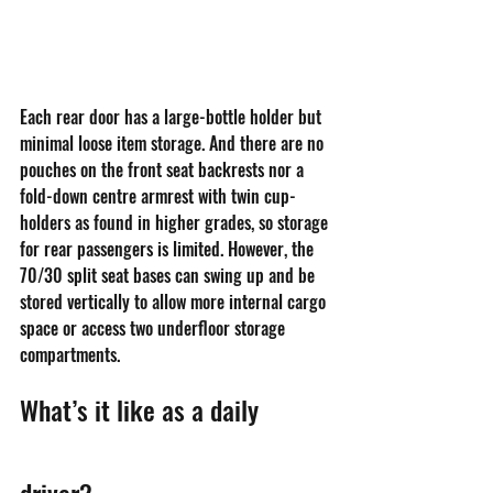
Each rear door has a large-bottle holder but 
minimal loose item storage. And there are no 
pouches on the front seat backrests nor a 
fold-down centre armrest with twin cup-
holders as found in higher grades, so storage 
for rear passengers is limited. However, the 
70/30 split seat bases can swing up and be 
stored vertically to allow more internal cargo 
space or access two underfloor storage 
compartments.
What’s it like as a daily 
driver?