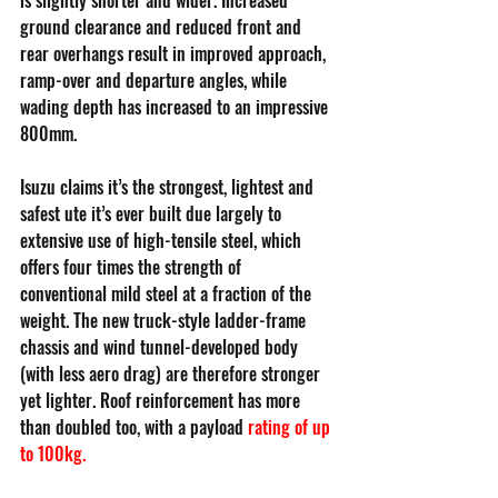
ground clearance and reduced front and 
rear overhangs result in improved approach, 
ramp-over and departure angles, while 
wading depth has increased to an impressive 
800mm.
Isuzu claims it’s the strongest, lightest and 
safest ute it’s ever built due largely to 
extensive use of high-tensile steel, which 
offers four times the strength of 
conventional mild steel at a fraction of the 
weight. The new truck-style ladder-frame 
chassis and wind tunnel-developed body 
(with less aero drag) are therefore stronger 
yet lighter. Roof reinforcement has more 
than doubled too, with a payload 
rating of up 
to 100kg
.