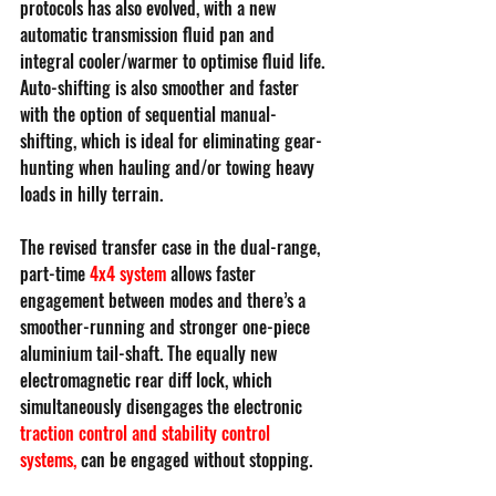
protocols has also evolved, with a new 
automatic transmission fluid pan and 
integral cooler/warmer to optimise fluid life. 
Auto-shifting is also smoother and faster 
with the option of sequential manual-
shifting, which is ideal for eliminating gear-
hunting when hauling and/or towing heavy 
loads in hilly terrain.
The revised transfer case in the dual-range, 
part-time 
4x4 system
 allows faster 
engagement between modes and there’s a 
smoother-running and stronger one-piece 
aluminium tail-shaft. The equally new 
electromagnetic rear diff lock, which 
simultaneously disengages the electronic 
traction control and stability control 
systems
,
 can be engaged without stopping.