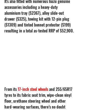
It's also fitted with numerous Isuzu genuine 
accessories including a heavy-duty 
aluminium tray ($2367), alloy slide-out 
drawer ($325), towing kit with 12-pin plug 
($1309) and tinted bonnet protector ($199) 
resulting in a total as-tested RRP of $52,900.
From its 
17-inch steel wheels
and 255/65R17 
tyres to its fabric seat trim, wipe-clean vinyl 
floor, urethane steering wheel and other 
hard-wearing surfaces, there’s no doubt 