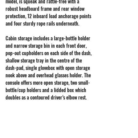
model, is squeak and rattle-free with a 
robust headboard frame and rear window 
protection, 12 inboard load anchorage points 
and four sturdy rope rails underneath.
Cabin storage includes a large-bottle holder 
and narrow storage bin in each front door, 
pop-out cupholders on each side of the dash, 
shallow storage tray in the centre of the 
dash-pad, single glovebox with open storage 
nook above and overhead glasses holder. The 
console offers more open storage, two small-
bottle/cup holders and a lidded box which 
doubles as a contoured driver’s elbow rest.