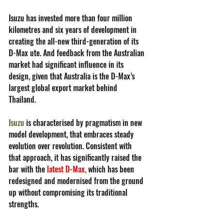
Isuzu has invested more than four million 
kilometres and six years of development in 
creating the all-new third-generation of its 
D-Max ute. And feedback from the Australian 
market had significant influence in its 
design, given that Australia is the D-Max’s 
largest global export market behind 
Thailand. 
Isuzu
 is characterised by pragmatism in new 
model development, that embraces steady 
evolution over revolution. Consistent with 
that approach, it has significantly raised the 
bar with the 
latest D-Max
,
 which has been 
redesigned and modernised from the ground 
up without compromising its traditional 
strengths.