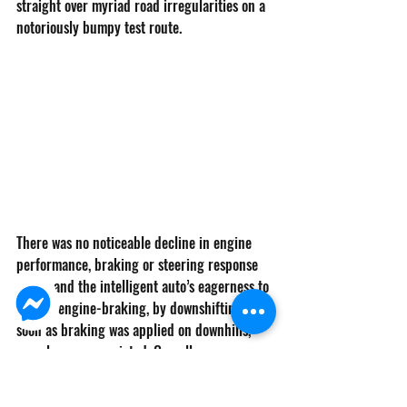
straight over myriad road irregularities on a 
notoriously bumpy test route. 
There was no noticeable decline in engine 
performance, braking or steering response 
either and the intelligent auto’s eagerness to 
exploit engine-braking, by downshifting as 
soon as braking was applied on downhills, 
was always appreciated. Overall, a very 
competent load hauler, just like its ancestors.