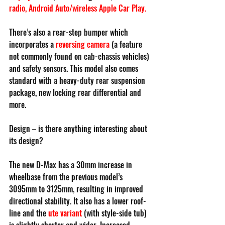
radio
, 
Android Auto/wireless Apple Car Play
.
There’s also a rear-step bumper which 
incorporates a 
reversing camera
(a feature 
not commonly found on cab-chassis vehicles) 
and safety sensors. This model also comes 
standard with a heavy-duty rear suspension 
package, new locking rear differential and 
more.
Design – is there anything interesting about 
its design?
The new D-Max has a 30mm increase in 
wheelbase from the previous model’s 
3095mm to 3125mm, resulting in improved 
directional stability. It also has a lower roof-
line and the
ute variant
(with style-side tub) 
is slightly shorter and wider. Increased 