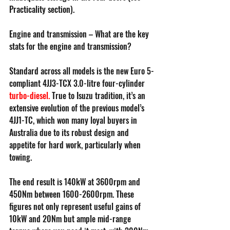
Practicality section).
Engine and transmission – What are the key 
stats for the engine and transmission?
Standard across all models is the new Euro 5-
compliant 4JJ3-TCX 3.0-litre four-cylinder 
turbo-diesel
.
 True to Isuzu tradition, it’s an 
extensive evolution of the previous model’s 
4JJ1-TC, which won many loyal buyers in 
Australia due to its robust design and 
appetite for hard work, particularly when 
towing.
The end result is 140kW at 3600rpm and 
450Nm between 1600-2600rpm. These 
figures not only represent useful gains of 
10kW and 20Nm but ample mid-range 