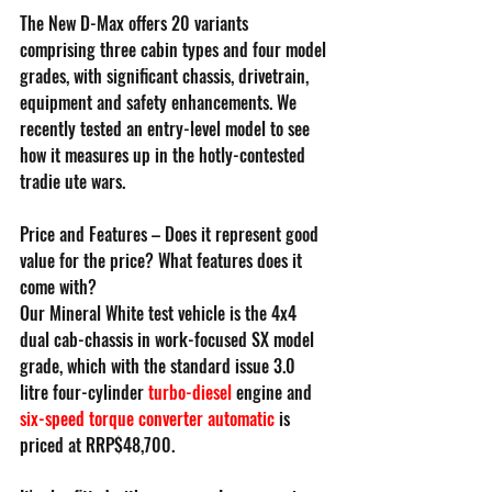
The New D-Max offers 20 variants 
comprising three cabin types and four model 
grades, with significant chassis, drivetrain, 
equipment and safety enhancements. We 
recently tested an entry-level model to see 
how it measures up in the hotly-contested 
tradie ute wars.
Price and Features – Does it represent good 
value for the price? What features does it 
come with?
Our Mineral White test vehicle is the 4x4 
dual cab-chassis in work-focused SX model 
grade, which with the standard issue 3.0 
litre four-cylinder 
turbo-diesel
 engine and 
six-speed torque converter automatic
 is 
priced at RRP$48,700.