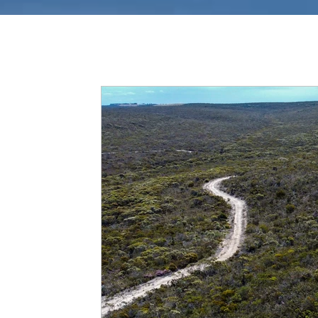
All Posts
Tracks In WA
News
Tips & 