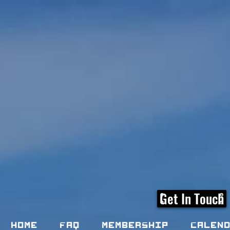
Get In Touch
Home
FAQ
Membership
Calen