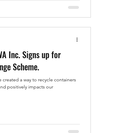
A Inc. Signs up for
ange Scheme.
 created a way to recycle containers
 and positively impacts our