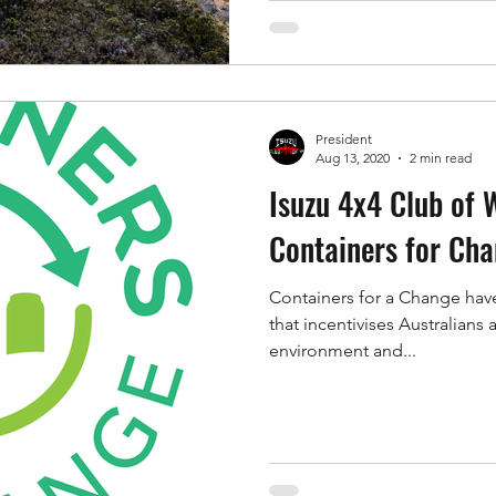
President
Aug 13, 2020
2 min read
Isuzu 4x4 Club of W
Containers for Ch
Containers for a Change have
that incentivises Australians
environment and...