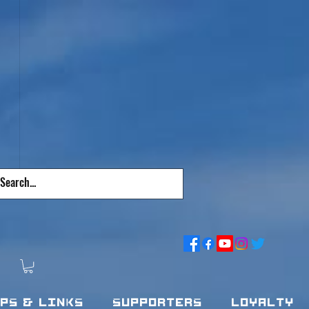
pps & Links
Supporters
Loyalty