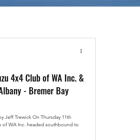
uzu 4x4 Club of WA Inc. &
Albany - Bremer Bay
by Jeff Trewick On Thursday 11th
b of WA Inc. headed southbound to