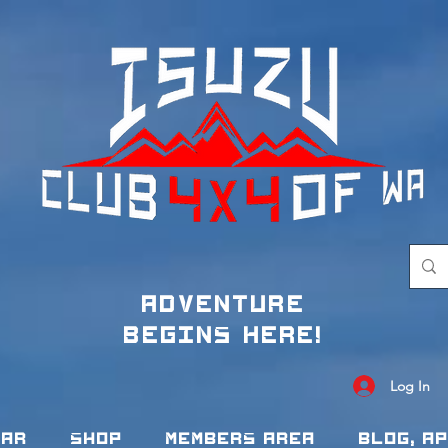
adventure
begins here!
Log In
dar
Shop
Members Area
Blog, A