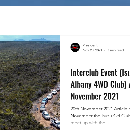
Tricks
Community Spirit
President
Nov 20, 2021
3 min read
Tracks In WA
Interclub Event (Is
Albany 4WD Club) 
November 2021
20th November 2021 Article 
November the Isuzu 4x4 Clu
meet up with the...