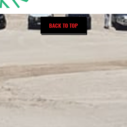
BACK TO TOP